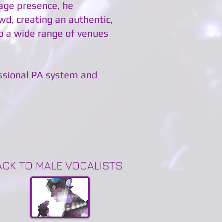
tage presence, he
wd, creating an authentic,
o a wide range of venues
essional PA system and
ACK TO MALE VOCALISTS