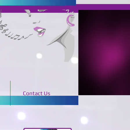
Contact Us