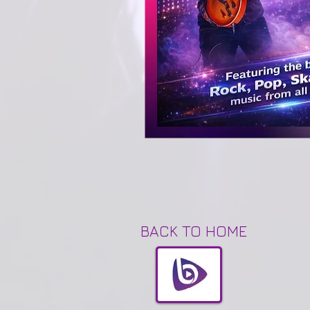
BACK TO HOME