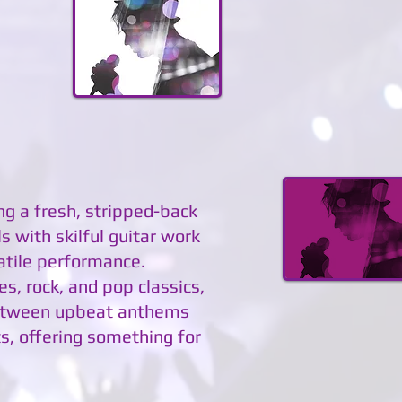
ing a fresh, stripped-back
 with skilful guitar work
atile performance.
es, rock, and pop classics,
 between upbeat anthems
s, offering something for