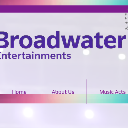
Home
About Us
Music Acts