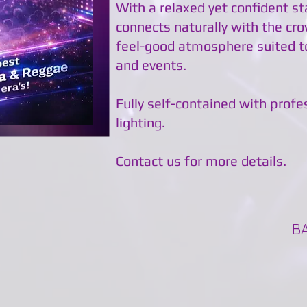
With a relaxed yet confident s
connects naturally with the cro
feel-good atmosphere suited t
and events.
Fully self-contained with prof
lighting.
Contact us for more details.
B