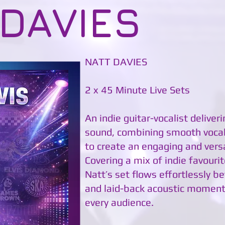
 DAVIES
NATT DAVIES
2 x 45 Minute Live Sets
An indie guitar-vocalist deliver
sound, combining smooth vocals
to create an engaging and vers
Covering a mix of indie favourit
Natt’s set flows effortlessly
and laid-back acoustic moment
every audience.