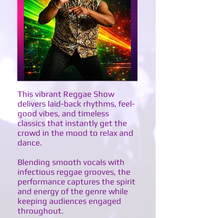
This vibrant Reggae Show
delivers laid-back rhythms, feel-
good vibes, and timeless
classics that instantly get the
crowd in the mood to relax and
dance.
Blending smooth vocals with
infectious reggae grooves, the
performance captures the spirit
and energy of the genre while
keeping audiences engaged
throughout.