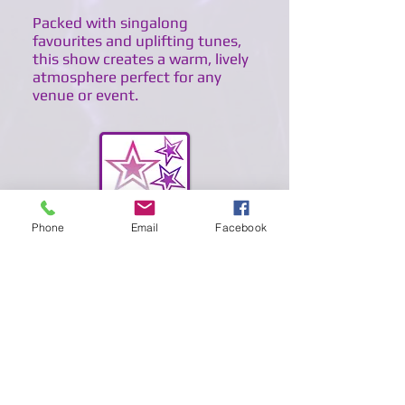
Packed with singalong
favourites and uplifting tunes,
this show creates a warm, lively
atmosphere perfect for any
venue or event.
Phone
Email
Facebook
BACK TO HOME
BACK TO TRIBUTES