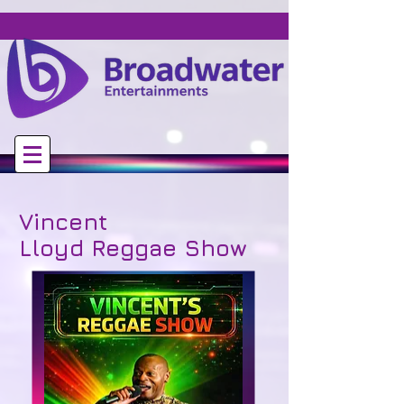
Vincent
Lloyd
Reggae Show