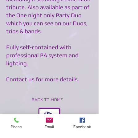
tribute. Also available as part of
the One night only Party Duo
which you can see on our Duos,
trios & bands.
Fully self-contained with
professional PA system and
lighting.
Contact us for more details.
BACK TO HOME
Phone
Email
Facebook
BACK TO FEMALE VOCALISTS