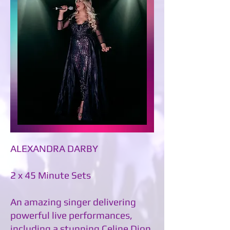
ALEXANDRA DARBY
2 x 45 Minute Sets
An amazing singer delivering
powerful live performances,
including a stunning Celine Dion