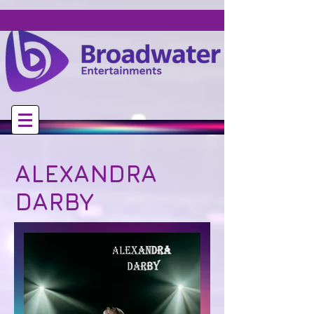
ALEXANDRA
DARBY